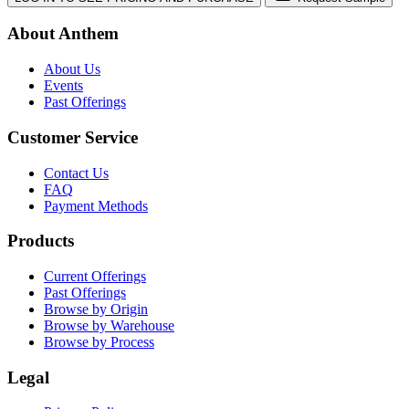
About Anthem
About Us
Events
Past Offerings
Customer Service
Contact Us
FAQ
Payment Methods
Products
Current Offerings
Past Offerings
Browse by Origin
Browse by Warehouse
Browse by Process
Legal