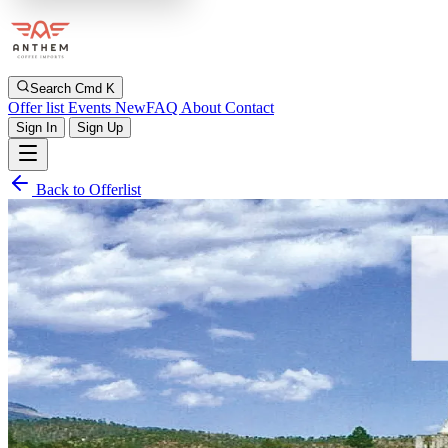
Search
Cmd K
Offer list
Events
New
FAQ
About
Contact
Sign In
Sign Up
Back to Offerlist