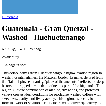
Guatemala
Guatemala - Gran Quetzal -
Washed - Huehuetenango
69.00 kg, 152.12 lbs / bag
Availability
184 bags in spot
This coffee comes from Huehuetenango, a high‑elevation region in
western Guatemala near the Mexican border. Its name, derived from
the Nahuatl phrase meaning “place of the ancients,” reflects the deep
history and rugged terrain that define this part of the highlands. The
region’s unique combination of altitude, dry winds, and protected
valleys creates ideal conditions for producing washed coffees with
sweetness, clarity, and lively acidity. This regional select is built
from the work of smallholder producers who deliver ripe cherry to