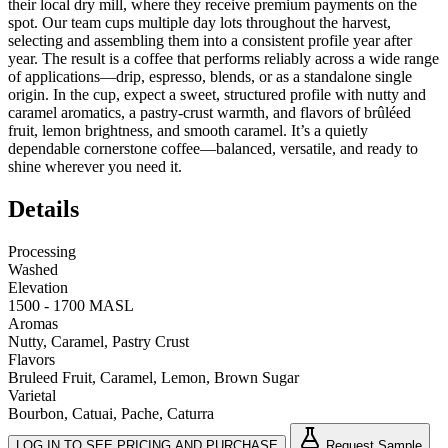
their local dry mill, where they receive premium payments on the
spot. Our team cups multiple day lots throughout the harvest,
selecting and assembling them into a consistent profile year after
year. The result is a coffee that performs reliably across a wide range
of applications—drip, espresso, blends, or as a standalone single
origin. In the cup, expect a sweet, structured profile with nutty and
caramel aromatics, a pastry‑crust warmth, and flavors of brûléed
fruit, lemon brightness, and smooth caramel. It’s a quietly
dependable cornerstone coffee—balanced, versatile, and ready to
shine wherever you need it.
Details
Processing
Washed
Elevation
1500 - 1700 MASL
Aromas
Nutty, Caramel, Pastry Crust
Flavors
Bruleed Fruit, Caramel, Lemon, Brown Sugar
Varietal
Bourbon, Catuai, Pache, Caturra
LOG IN TO SEE PRICING AND PURCHASE
Request Sample