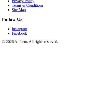
Privacy Policy
Terms & Conditions
Site Map
Follow Us
Instagram
Facebook
© 2026 Anthem. All rights reserved.