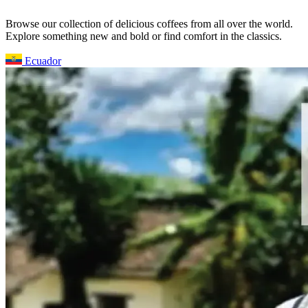
Browse our collection of delicious coffees from all over the world.
Explore something new and bold or find comfort in the classics.
Ecuador