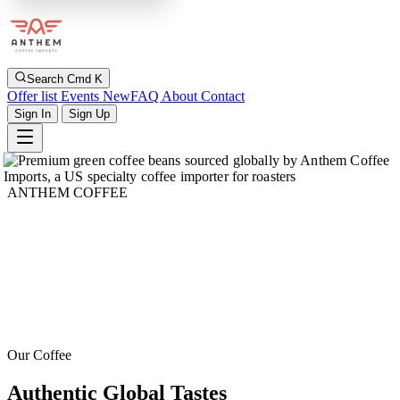
Search
Cmd K
Offer list
Events
New
FAQ
About
Contact
Sign In
Sign Up
ANTHEM COFFEE
Our Coffee
Authentic Global Tastes