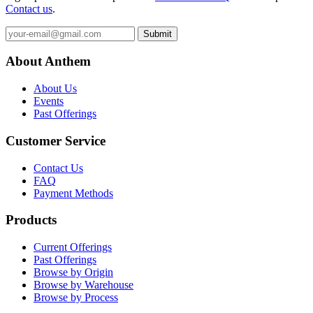
Contact us
.
Submit
About Anthem
About Us
Events
Past Offerings
Customer Service
Contact Us
FAQ
Payment Methods
Products
Current Offerings
Past Offerings
Browse by Origin
Browse by Warehouse
Browse by Process