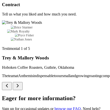
Contract
Tell us what you liked and how much you need.
Testimonial 1 of 5
Trey & Mallory Woods
Hoboken Coffee Roasters, Guthrie, Oklahoma
The
team
at
Anthem
is
indispensable
to
our
small
and
growing
roasting
comp
Eager for more information?
Sign up for occasional updates or
browse our FAQ
. Need help?