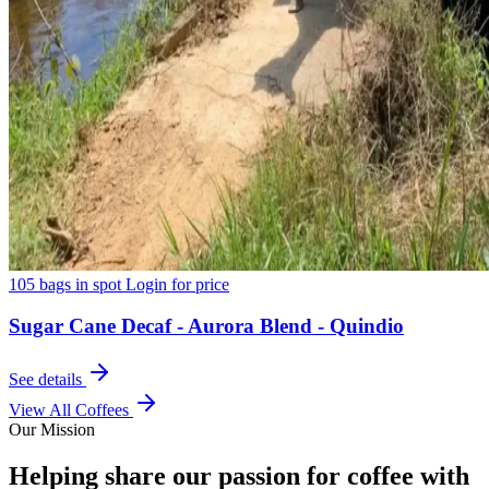
105 bags in spot
Login for price
Sugar Cane Decaf - Aurora Blend - Quindio
See details
View All Coffees
Our Mission
Helping share our passion for coffee with