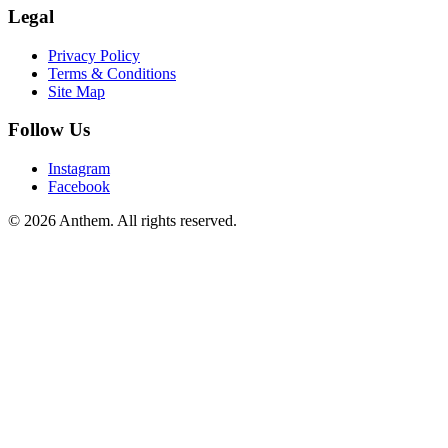
Legal
Privacy Policy
Terms & Conditions
Site Map
Follow Us
Instagram
Facebook
© 2026 Anthem. All rights reserved.