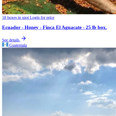
18 boxes in spot
Login for price
Ecuador - Honey - Finca El Aguacate - 25 lb box.
See details
Guatemala