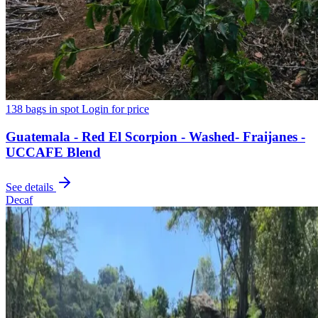
138 bags in spot
Login for price
Guatemala - Red El Scorpion - Washed- Fraijanes -
UCCAFE Blend
See details
Decaf