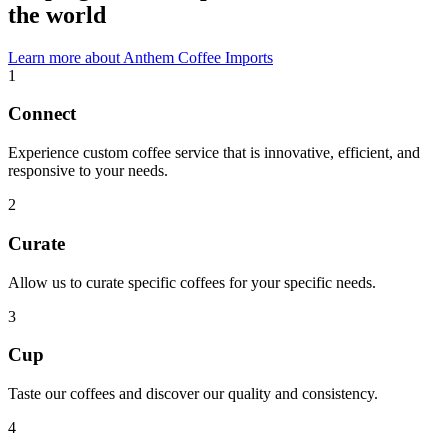
the world
Learn more about Anthem Coffee Imports
1
Connect
Experience custom coffee service that is innovative, efficient, and
responsive to your needs.
2
Curate
Allow us to curate specific coffees for your specific needs.
3
Cup
Taste our coffees and discover our quality and consistency.
4