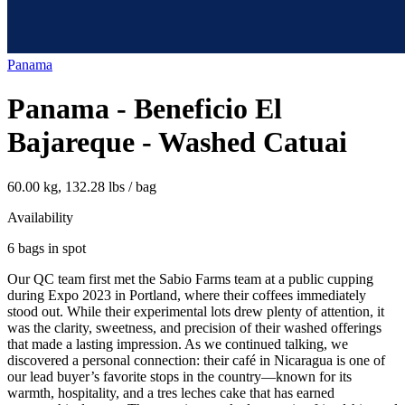
Panama
Panama - Beneficio El
Bajareque - Washed Catuai
60.00 kg, 132.28 lbs / bag
Availability
6 bags in spot
Our QC team first met the Sabio Farms team at a public cupping
during Expo 2023 in Portland, where their coffees immediately
stood out. While their experimental lots drew plenty of attention, it
was the clarity, sweetness, and precision of their washed offerings
that made a lasting impression. As we continued talking, we
discovered a personal connection: their café in Nicaragua is one of
our lead buyer’s favorite stops in the country—known for its
warmth, hospitality, and a tres leches cake that has earned