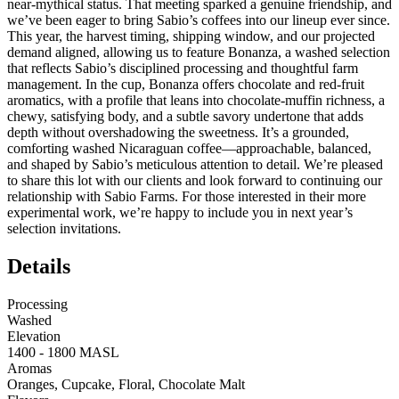
near‑mythical status. That meeting sparked a genuine friendship, and
we’ve been eager to bring Sabio’s coffees into our lineup ever since.
This year, the harvest timing, shipping window, and our projected
demand aligned, allowing us to feature Bonanza, a washed selection
that reflects Sabio’s disciplined processing and thoughtful farm
management. In the cup, Bonanza offers chocolate and red‑fruit
aromatics, with a profile that leans into chocolate‑muffin richness, a
chewy, satisfying body, and a subtle savory undertone that adds
depth without overshadowing the sweetness. It’s a grounded,
comforting washed Nicaraguan coffee—approachable, balanced,
and shaped by Sabio’s meticulous attention to detail. We’re pleased
to share this lot with our clients and look forward to continuing our
relationship with Sabio Farms. For those interested in their more
experimental work, we’re happy to include you in next year’s
selection invitations.
Details
Processing
Washed
Elevation
1400 - 1800 MASL
Aromas
Oranges, Cupcake, Floral, Chocolate Malt