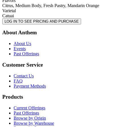
Flavors
Citrus, Medium Body, Fresh Pastry, Mandarin Orange
Varietal
Catuai
LOG IN TO SEE PRICING AND PURCHASE
About Anthem
About Us
Events
Past Offerings
Customer Service
Contact Us
FAQ
Payment Methods
Products
Current Offerings
Past Offerings
Browse by Origin
Browse by Warehouse