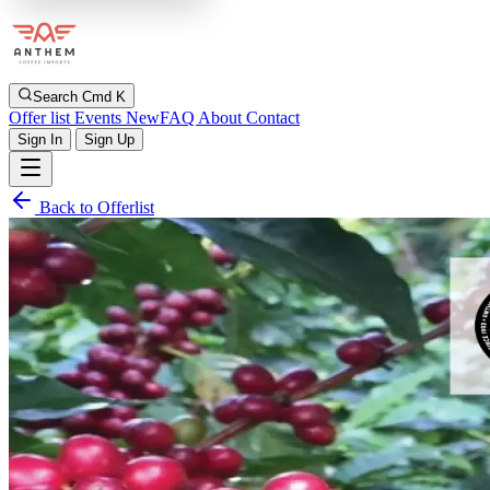
Search
Cmd K
Offer list
Events
New
FAQ
About
Contact
Sign In
Sign Up
Back to Offerlist