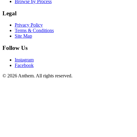
Browse by Process
Legal
Privacy Policy
Terms & Conditions
Site Map
Follow Us
Instagram
Facebook
© 2026 Anthem. All rights reserved.