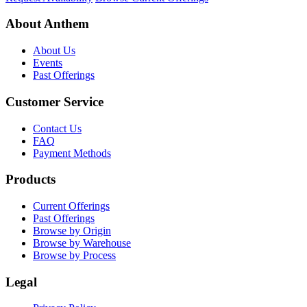
About Anthem
About Us
Events
Past Offerings
Customer Service
Contact Us
FAQ
Payment Methods
Products
Current Offerings
Past Offerings
Browse by Origin
Browse by Warehouse
Browse by Process
Legal