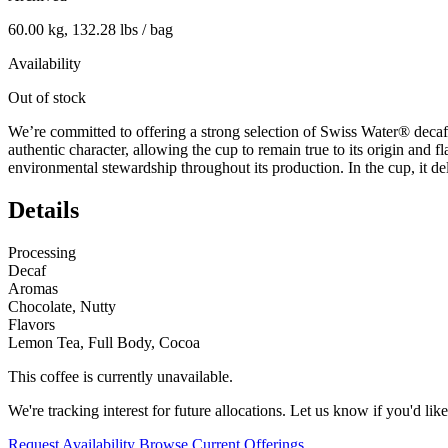
60.00 kg, 132.28 lbs / bag
Availability
Out of stock
We’re committed to offering a strong selection of Swiss Water® decaf 
authentic character, allowing the cup to remain true to its origin and fl
environmental stewardship throughout its production. In the cup, it de
Details
Processing
Decaf
Aromas
Chocolate, Nutty
Flavors
Lemon Tea, Full Body, Cocoa
This coffee is currently unavailable.
We're tracking interest for future allocations. Let us know if you'd like
Request Availability
Browse Current Offerings