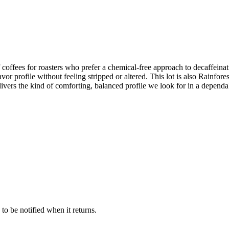
coffees for roasters who prefer a chemical‑free approach to decaffeina
avor profile without feeling stripped or altered. This lot is also Rainfores
livers the kind of comforting, balanced profile we look for in a depend
 to be notified when it returns.