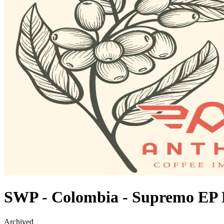
SWP - Colombia - Supremo EP
Archived