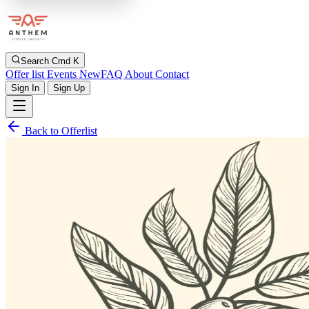
Search
Cmd K
Offer list
Events
New
FAQ
About
Contact
Sign In
Sign Up
Back to Offerlist