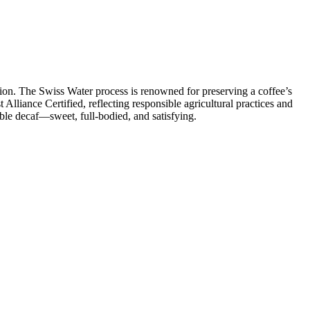
tion. The Swiss Water process is renowned for preserving a coffee’s
t Alliance Certified, reflecting responsible agricultural practices and
able decaf—sweet, full‑bodied, and satisfying.