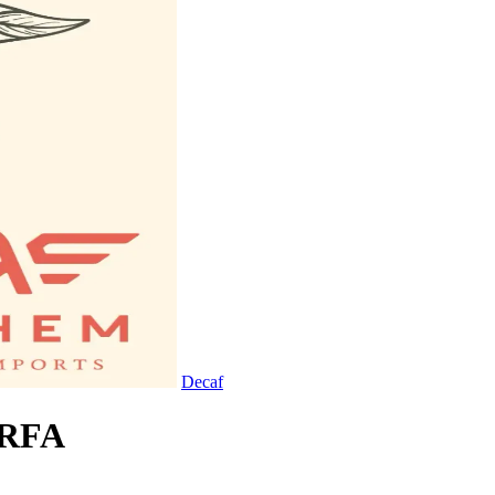
Decaf
 RFA