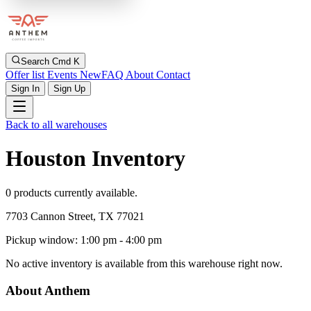
Search
Cmd K
Offer list
Events
New
FAQ
About
Contact
Sign In
Sign Up
Back to all warehouses
Houston Inventory
0 products currently available.
7703 Cannon Street, TX 77021
Pickup window: 1:00 pm - 4:00 pm
No active inventory is available from this warehouse right now.
About Anthem