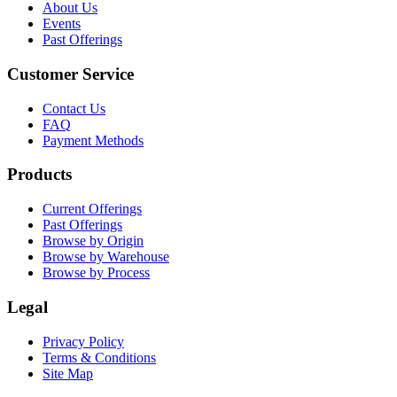
About Us
Events
Past Offerings
Customer Service
Contact Us
FAQ
Payment Methods
Products
Current Offerings
Past Offerings
Browse by Origin
Browse by Warehouse
Browse by Process
Legal
Privacy Policy
Terms & Conditions
Site Map